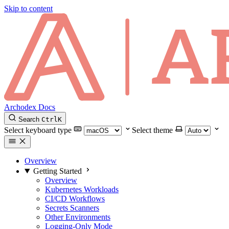
Skip to content
Archodex Docs
Search
Ctrl
K
Select keyboard type
Select theme
Overview
Getting Started
Overview
Kubernetes Workloads
CI/CD Workflows
Secrets Scanners
Other Environments
Logging-Only Mode