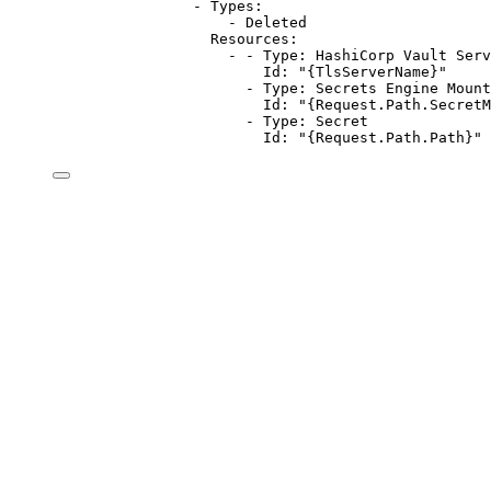
- 
Types
:
- 
Deleted
Resources
:
- - 
Type
: 
HashiCorp Vault Serv
Id
: 
"{TlsServerName}"
- 
Type
: 
Secrets Engine Mount
Id
: 
"{Request.Path.SecretM
- 
Type
: 
Secret
Id
: 
"{Request.Path.Path}"