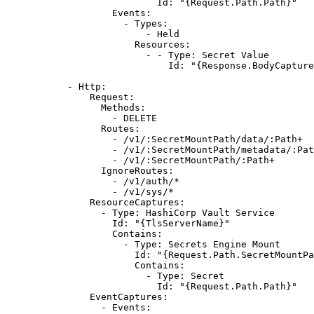
Id
: 
"{Request.Path.Path}"
Events
:
- 
Types
:
- 
Held
Resources
:
- - 
Type
: 
Secret Value
Id
: 
"{Response.BodyCapture
- 
Http
:
Request
:
Methods
:
- 
DELETE
Routes
:
- 
/v1/:SecretMountPath/data/:Path+
- 
/v1/:SecretMountPath/metadata/:Pat
- 
/v1/:SecretMountPath/:Path+
IgnoreRoutes
:
- 
/v1/auth/*
- 
/v1/sys/*
ResourceCaptures
:
- 
Type
: 
HashiCorp Vault Service
Id
: 
"{TlsServerName}"
Contains
:
- 
Type
: 
Secrets Engine Mount
Id
: 
"{Request.Path.SecretMountPa
Contains
:
- 
Type
: 
Secret
Id
: 
"{Request.Path.Path}"
EventCaptures
:
- 
Events
: