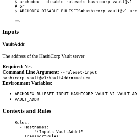
$
archodex
--disable-rulesets
hashicorp_vault@v1
# or
$
ARCHODEX_DISABLE_RULESETS=hashicorp_vault@v1
arc
Inputs
VaultAddr
The address of the HashiCorp Vault server
Required:
Yes
Command Line Argument:
--ruleset-input
hashicorp_vault@v1:VaultAddr=<value>
Environment Variables:
ARCHODEX_RULESET_INPUT_HASHICORP_VAULT_V1_VAULT_AD
VAULT_ADDR
Contexts and Rules
Rules
:
- 
Hostnames
:
- 
"{Inputs.VaultAddr}"
TransportRules
: