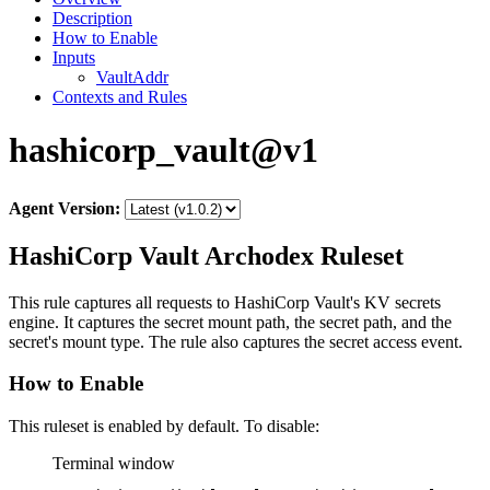
Description
How to Enable
Inputs
VaultAddr
Contexts and Rules
hashicorp_vault@v1
Agent Version:
HashiCorp Vault Archodex Ruleset
This rule captures all requests to HashiCorp Vault's KV secrets
engine. It captures the secret mount path, the secret path, and the
secret's mount type. The rule also captures the secret access event.
How to Enable
This ruleset is enabled by default. To disable:
Terminal window