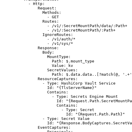
- 
Http
:
Request
:
Methods
:
- 
GET
Routes
:
- 
/v1/:SecretMountPath/data/:Path+
- 
/v1/:SecretMountPath/:Path+
IgnoreRoutes
:
- 
/v1/auth/*
- 
/v1/sys/*
Response
:
Body
:
MountType
:
Path
: 
$.mount_type
Value
: 
kv
SecretValues
:
Path
: 
$.data.data..[?match(@, '.+'
ResourceCaptures
:
- 
Type
: 
HashiCorp Vault Service
Id
: 
"{TlsServerName}"
Contains
:
- 
Type
: 
Secrets Engine Mount
Id
: 
"{Request.Path.SecretMountPa
Contains
:
- 
Type
: 
Secret
Id
: 
"{Request.Path.Path}"
- 
Type
: 
Secret Value
Id
: 
"{Response.BodyCaptures.SecretVa
EventCaptures
:
- 
Principals
: