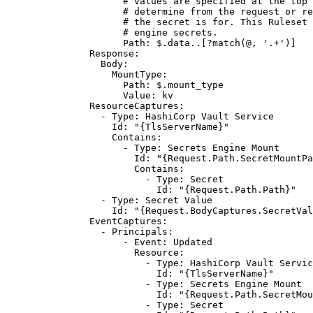
# values are specified at the top 
# determine from the request or re
# the secret is for. This Ruleset 
# engine secrets.
Path
: 
$.data..[?match(@, '.+')]
Response
:
Body
:
MountType
:
Path
: 
$.mount_type
Value
: 
kv
ResourceCaptures
:
- 
Type
: 
HashiCorp Vault Service
Id
: 
"{TlsServerName}"
Contains
:
- 
Type
: 
Secrets Engine Mount
Id
: 
"{Request.Path.SecretMountPa
Contains
:
- 
Type
: 
Secret
Id
: 
"{Request.Path.Path}"
- 
Type
: 
Secret Value
Id
: 
"{Request.BodyCaptures.SecretVal
EventCaptures
:
- 
Principals
:
- 
Event
: 
Updated
Resource
:
- 
Type
: 
HashiCorp Vault Servic
Id
: 
"{TlsServerName}"
- 
Type
: 
Secrets Engine Mount
Id
: 
"{Request.Path.SecretMou
- 
Type
: 
Secret