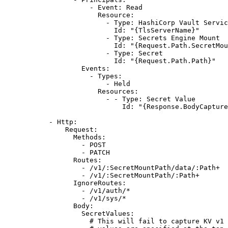
- 
Event
: 
Read
Resource
:
- 
Type
: 
HashiCorp Vault Servic
Id
: 
"{TlsServerName}"
- 
Type
: 
Secrets Engine Mount
Id
: 
"{Request.Path.SecretMou
- 
Type
: 
Secret
Id
: 
"{Request.Path.Path}"
Events
:
- 
Types
:
- 
Held
Resources
:
- - 
Type
: 
Secret Value
Id
: 
"{Response.BodyCapture
- 
Http
:
Request
:
Methods
:
- 
POST
- 
PATCH
Routes
:
- 
/v1/:SecretMountPath/data/:Path+
- 
/v1/:SecretMountPath/:Path+
IgnoreRoutes
:
- 
/v1/auth/*
- 
/v1/sys/*
Body
:
SecretValues
:
# This will fail to capture KV v1 