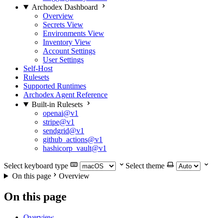
Archodex Dashboard
Overview
Secrets View
Environments View
Inventory View
Account Settings
User Settings
Self-Host
Rulesets
Supported Runtimes
Archodex Agent Reference
Built-in Rulesets
openai@v1
stripe@v1
sendgrid@v1
github_actions@v1
hashicorp_vault@v1
Select keyboard type
Select theme
On this page
Overview
On this page
Overview